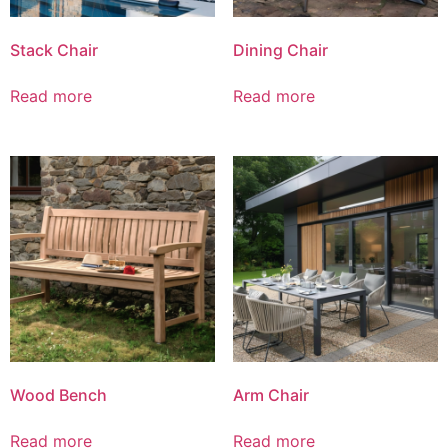
Stack Chair
Dining Chair
Read more
Read more
Wood Bench
Arm Chair
Read more
Read more