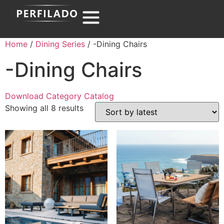
Home
/
Dining Series
/ -Dining Chairs
-Dining Chairs
Download Category Catalog
Showing all 8 results