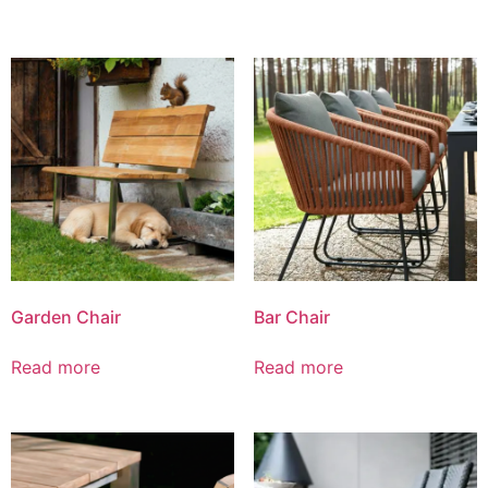
Garden Chair
Bar Chair
Read more
Read more