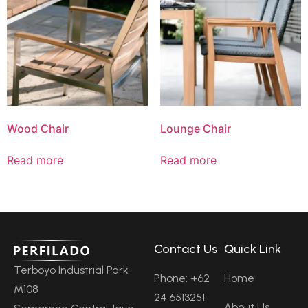
Wood Chair
Lounge Chair
Read more
Read more
Contact Us
Quick Link
Terboyo Industrial Park
Phone: +62
Home
M108
24 6513251
About Us